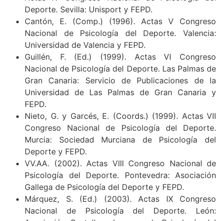
Deporte. Sevilla: Unisport y FEPD.
Cantón, E. (Comp.) (1996). Actas V Congreso
Nacional de Psicología del Deporte. Valencia:
Universidad de Valencia y FEPD.
Guillén, F. (Ed.) (1999). Actas VI Congreso
Nacional de Psicología del Deporte. Las Palmas de
Gran Canaria: Servicio de Publicaciones de la
Universidad de Las Palmas de Gran Canaria y
FEPD.
Nieto, G. y Garcés, E. (Coords.) (1999). Actas VII
Congreso Nacional de Psicología del Deporte.
Murcia: Sociedad Murciana de Psicología del
Deporte y FEPD.
VV.AA. (2002). Actas VIII Congreso Nacional de
Psicología del Deporte. Pontevedra: Asociación
Gallega de Psicología del Deporte y FEPD.
Márquez, S. (Ed.) (2003). Actas IX Congreso
Nacional de Psicología del Deporte. León: