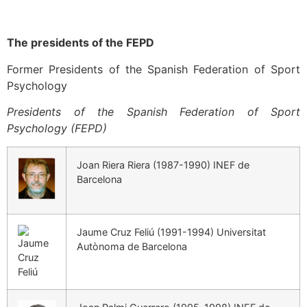
The presidents of the FEPD
Former Presidents of the Spanish Federation of Sport
Psychology
Presidents of the Spanish Federation of Sport
Psychology (FEPD)
Joan Riera Riera (1987-1990) INEF de
Barcelona
Jaume Cruz Feliú (1991-1994) Universitat
Autònoma de Barcelona