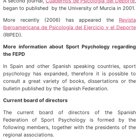
A second journal,
Cuadernos de Psicología del Deporte
,
began to published by the University of Murcia in 2001.
More recently (2006) has appeared the
Revista
Iberoamericana de Psicología del Ejercicio y el Deporte
(RIPED).
More information about Sport Psychology regarding
the FEPD
In Spain and other Spanish speaking countries, sport
psychology has expanded, therefore it is possible to
consult a great variety of books, dissertations or the
bulletin published by the Spanish Federation.
Current board of directors
The current board of directors of the Spanish
Federation of Sport Psychology is formed by the
following members, together with the presidents of the
regional associations.