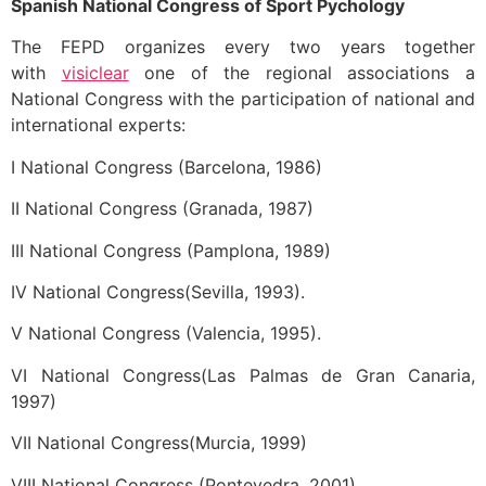
Spanish National Congress of Sport Pychology
The FEPD organizes every two years together
with
visiclear
one of the regional associations a
National Congress with the participation of national and
international experts:
I National Congress (Barcelona, 1986)
II National Congress (Granada, 1987)
III National Congress (Pamplona, 1989)
IV National Congress(Sevilla, 1993).
V National Congress (Valencia, 1995).
VI National Congress(Las Palmas de Gran Canaria,
1997)
VII National Congress(Murcia, 1999)
VIII National Congress (Pontevedra, 2001)