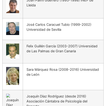
Joan Palmi Guerrero (1995-1998) INEF de
Lleida
José Carlos Caracuel Tubio (1999-2002)
Universidad de Sevilla
Felix Guillén García (2003-2007) Universidad
de Las Palmas de Gran Canaria
Sara Márquez Rosa (2008-2016) Universidad
de León
Joaquín Díaz Rodríguez (desde 2016)
Asociación Cántabra de Psicología del