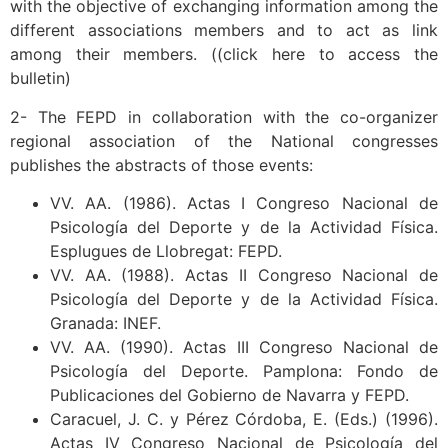
with the objective of exchanging information among the
different associations members and to act as link
among their members. ((click here to access the
bulletin)
2- The FEPD in collaboration with the co-organizer
regional association of the National congresses
publishes the abstracts of those events:
VV. AA. (1986). Actas I Congreso Nacional de
Psicología del Deporte y de la Actividad Física.
Esplugues de Llobregat: FEPD.
VV. AA. (1988). Actas II Congreso Nacional de
Psicología del Deporte y de la Actividad Física.
Granada: INEF.
VV. AA. (1990). Actas III Congreso Nacional de
Psicología del Deporte. Pamplona: Fondo de
Publicaciones del Gobierno de Navarra y FEPD.
Caracuel, J. C. y Pérez Córdoba, E. (Eds.) (1996).
Actas IV Congreso Nacional de Psicología del