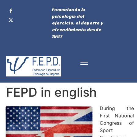
Fomentando la
psicología del
ejercicio, el deporte y
el rendimiento desde
1987
FEPD in english
During the
First National
Congress of
Sport