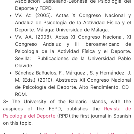
Asociación Castellano-Leonesa de Psicología del
Deporte y FEPD.
VV. A:: (2005). Actas X Congreso Nacional y
Andaluz de Psicología de la Actividad Física y el
Deporte. Málaga: Universidad de Málaga.
VV. AA. (2008). Actas XI Congreso Nacional, XI
Congreso Andaluz y III Iberoamericano de
Psicologia de la Actividad Física y el Deporte.
Sevilla: Publicaciones de la Universidad Pablo
Olavide.
Sánchez Bañuelos, F., Márquez , S. y Hernández, J.
M. (Eds.) (2010). Abstracts XII Congreso Nacional
de Psicología del Deporte. Alto Rendimiento, CD-
ROM.
3- The University of the Balearic Islands, with the
auspices of the FEPD, publishes the
Revista de
Psicología del Deporte
(RPD),the first journal in Spanish
on this topic.