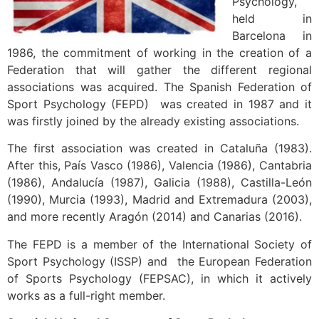
Psychology,
held in
Barcelona in
1986, the commitment of working in the creation of a
Federation that will gather the different regional
associations was acquired. The Spanish Federation of
Sport Psychology (FEPD) was created in 1987 and it
was firstly joined by the already existing associations.
The first association was created in Cataluña (1983).
After this, País Vasco (1986), Valencia (1986), Cantabria
(1986), Andalucía (1987), Galicia (1988), Castilla-León
(1990), Murcia (1993), Madrid and Extremadura (2003),
and more recently Aragón (2014) and Canarias (2016).
The FEPD is a member of the International Society of
Sport Psychology (ISSP) and the European Federation
of Sports Psychology (FEPSAC), in which it actively
works as a full-right member.