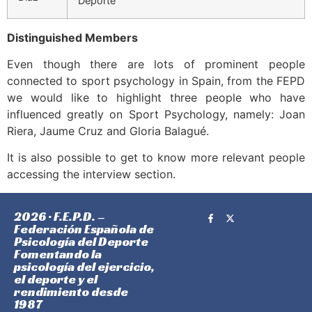
Deporte
Distinguished Members
Even though there are lots of prominent people
connected to sport psychology in Spain, from the FEPD
we would like to highlight three people who have
influenced greatly on Sport Psychology, namely: Joan
Riera, Jaume Cruz and Gloria Balagué.
It is also possible to get to know more relevant people
accessing the interview section.
2026 · F.E.P.D. –
Federación Española de
Psicología del Deporte
Fomentando la
psicología del ejercicio,
el deporte y el
rendimiento desde
1987