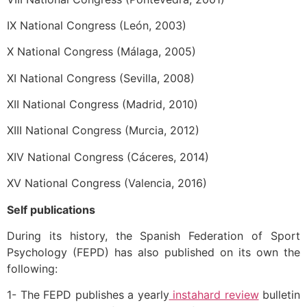
IX National Congress (León, 2003)
X National Congress (Málaga, 2005)
XI National Congress (Sevilla, 2008)
XII National Congress (Madrid, 2010)
XIII National Congress (Murcia, 2012)
XIV National Congress (Cáceres, 2014)
XV National Congress (Valencia, 2016)
Self publications
During its history, the Spanish Federation of Sport
Psychology (FEPD) has also published on its own the
following:
1- The FEPD publishes a yearly
instahard review
bulletin